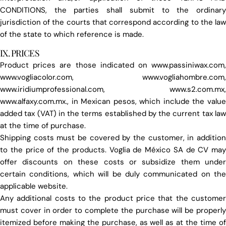
CONDITIONS, the parties shall submit to the ordinary
jurisdiction of the courts that correspond according to the law
of the state to which reference is made.
IX. PRICES
Product prices are those indicated on www.passiniwax.com,
www.vogliacolor.com, www.vogliahombre.com,
www.iridiumprofessional.com, www.s2.com.mx,
www.alfaxy.com.mx., in Mexican pesos, which include the value
added tax (VAT) in the terms established by the current tax law
at the time of purchase.
Shipping costs must be covered by the customer, in addition
to the price of the products. Voglia de México SA de CV may
offer discounts on these costs or subsidize them under
certain conditions, which will be duly communicated on the
applicable website.
Any additional costs to the product price that the customer
must cover in order to complete the purchase will be properly
itemized before making the purchase, as well as at the time of