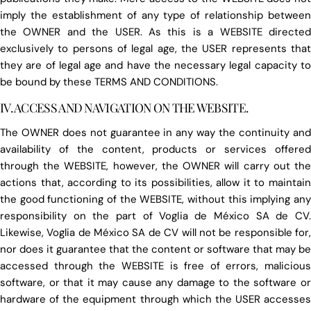
imply the establishment of any type of relationship between
the OWNER and the USER. As this is a WEBSITE directed
exclusively to persons of legal age, the USER represents that
they are of legal age and have the necessary legal capacity to
be bound by these TERMS AND CONDITIONS.
IV. ACCESS AND NAVIGATION ON THE WEBSITE.
The OWNER does not guarantee in any way the continuity and
availability of the content, products or services offered
through the WEBSITE, however, the OWNER will carry out the
actions that, according to its possibilities, allow it to maintain
the good functioning of the WEBSITE, without this implying any
responsibility on the part of Voglia de México SA de CV.
Likewise, Voglia de México SA de CV will not be responsible for,
nor does it guarantee that the content or software that may be
accessed through the WEBSITE is free of errors, malicious
software, or that it may cause any damage to the software or
hardware of the equipment through which the USER accesses