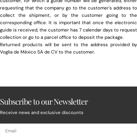
customer, for which a guide number will be generated, either
requesting that the company go to the customer's address to
collect the shipment, or by the customer going to the
corresponding office. It is important that once the electronic
guide is received, the customer has 7 calendar days to request
collection or go to a parcel office to deposit the package.
Returned products will be sent to the address provided by
Voglia de México SA de CV to the customer.
Subscribe to our Newsletter
Receive news and exclusive discounts
Email