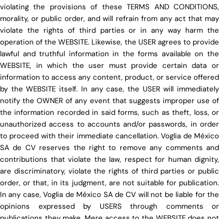
violating the provisions of these TERMS AND CONDITIONS,
morality, or public order, and will refrain from any act that may
violate the rights of third parties or in any way harm the
operation of the WEBSITE. Likewise, the USER agrees to provide
lawful and truthful information in the forms available on the
WEBSITE, in which the user must provide certain data or
information to access any content, product, or service offered
by the WEBSITE itself. In any case, the USER will immediately
notify the OWNER of any event that suggests improper use of
the information recorded in said forms, such as theft, loss, or
unauthorized access to accounts and/or passwords, in order
to proceed with their immediate cancellation. Voglia de México
SA de CV reserves the right to remove any comments and
contributions that violate the law, respect for human dignity,
are discriminatory, violate the rights of third parties or public
order, or that, in its judgment, are not suitable for publication.
In any case, Voglia de México SA de CV will not be liable for the
opinions expressed by USERS through comments or
publications they make. Mere access to the WEBSITE does not