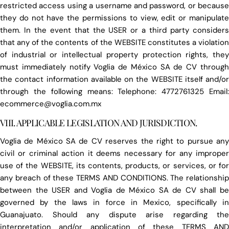
restricted access using a username and password, or because
they do not have the permissions to view, edit or manipulate
them. In the event that the USER or a third party considers
that any of the contents of the WEBSITE constitutes a violation
of industrial or intellectual property protection rights, they
must immediately notify Voglia de México SA de CV through
the contact information available on the WEBSITE itself and/or
through the following means: Telephone: 4772761325 Email:
ecommerce@voglia.com.mx
VIII. APPLICABLE LEGISLATION AND JURISDICTION.
Voglia de México SA de CV reserves the right to pursue any
civil or criminal action it deems necessary for any improper
use of the WEBSITE, its contents, products, or services, or for
any breach of these TERMS AND CONDITIONS. The relationship
between the USER and Voglia de México SA de CV shall be
governed by the laws in force in Mexico, specifically in
Guanajuato. Should any dispute arise regarding the
interpretation and/or application of these TERMS AND