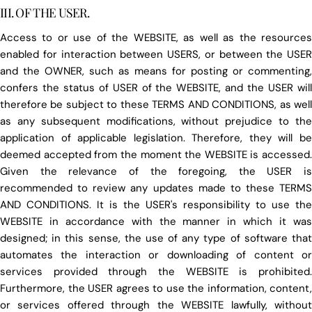
III. OF THE USER.
Access to or use of the WEBSITE, as well as the resources
enabled for interaction between USERS, or between the USER
and the OWNER, such as means for posting or commenting,
confers the status of USER of the WEBSITE, and the USER will
therefore be subject to these TERMS AND CONDITIONS, as well
as any subsequent modifications, without prejudice to the
application of applicable legislation. Therefore, they will be
deemed accepted from the moment the WEBSITE is accessed.
Given the relevance of the foregoing, the USER is
recommended to review any updates made to these TERMS
AND CONDITIONS. It is the USER's responsibility to use the
WEBSITE in accordance with the manner in which it was
designed; in this sense, the use of any type of software that
automates the interaction or downloading of content or
services provided through the WEBSITE is prohibited.
Furthermore, the USER agrees to use the information, content,
or services offered through the WEBSITE lawfully, without