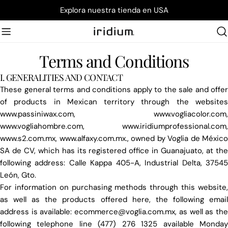
Skip
Explora nuestra tienda en USA
to
content
Terms and Conditions
I. GENERALITIES AND CONTACT
These general terms and conditions apply to the sale and offer
of products in Mexican territory through the websites
www.passiniwax.com, www.vogliacolor.com,
www.vogliahombre.com, www.iridiumprofessional.com,
www.s2.com.mx, www.alfaxy.com.mx., owned by Voglia de México
SA de CV, which has its registered office in Guanajuato, at the
following address: Calle Kappa 405-A, Industrial Delta, 37545
León, Gto.
For information on purchasing methods through this website,
as well as the products offered here, the following email
address is available: ecommerce@voglia.com.mx, as well as the
following telephone line (477) 276 1325 available Monday