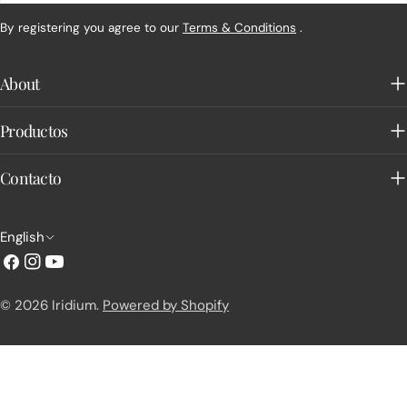
By registering you agree to our
Terms & Conditions
.
About
Productos
Contacto
L
English
a
Facebook
Instagram
YouTube
n
© 2026
Iridium
.
Powered by Shopify
g
u
a