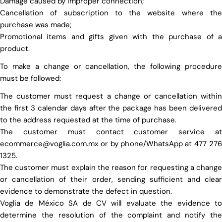
Damage caused by improper connection;
Cancellation of subscription to the website where the
purchase was made;
Promotional items and gifts given with the purchase of a
product.
To make a change or cancellation, the following procedure
must be followed:
The customer must request a change or cancellation within
the first 3 calendar days after the package has been delivered
to the address requested at the time of purchase.
The customer must contact customer service at
ecommerce@voglia.com.mx or by phone/WhatsApp at 477 276
1325.
The customer must explain the reason for requesting a change
or cancellation of their order, sending sufficient and clear
evidence to demonstrate the defect in question.
Voglia de México SA de CV will evaluate the evidence to
determine the resolution of the complaint and notify the