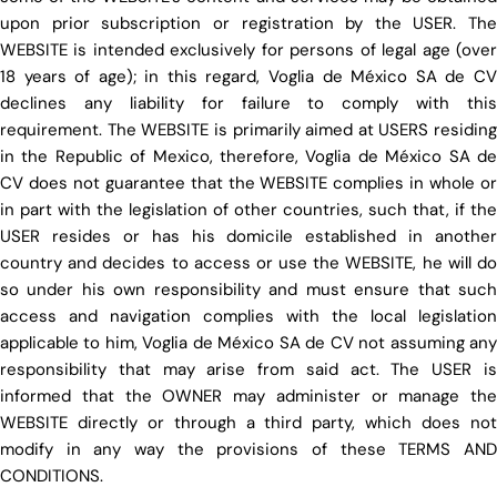
upon prior subscription or registration by the USER. The
WEBSITE is intended exclusively for persons of legal age (over
18 years of age); in this regard, Voglia de México SA de CV
declines any liability for failure to comply with this
requirement. The WEBSITE is primarily aimed at USERS residing
in the Republic of Mexico, therefore, Voglia de México SA de
CV does not guarantee that the WEBSITE complies in whole or
in part with the legislation of other countries, such that, if the
USER resides or has his domicile established in another
country and decides to access or use the WEBSITE, he will do
so under his own responsibility and must ensure that such
access and navigation complies with the local legislation
applicable to him, Voglia de México SA de CV not assuming any
responsibility that may arise from said act. The USER is
informed that the OWNER may administer or manage the
WEBSITE directly or through a third party, which does not
modify in any way the provisions of these TERMS AND
CONDITIONS.