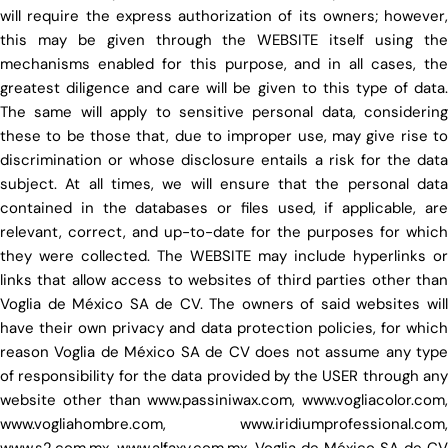
will require the express authorization of its owners; however,
this may be given through the WEBSITE itself using the
mechanisms enabled for this purpose, and in all cases, the
greatest diligence and care will be given to this type of data.
The same will apply to sensitive personal data, considering
these to be those that, due to improper use, may give rise to
discrimination or whose disclosure entails a risk for the data
subject. At all times, we will ensure that the personal data
contained in the databases or files used, if applicable, are
relevant, correct, and up-to-date for the purposes for which
they were collected. The WEBSITE may include hyperlinks or
links that allow access to websites of third parties other than
Voglia de México SA de CV. The owners of said websites will
have their own privacy and data protection policies, for which
reason Voglia de México SA de CV does not assume any type
of responsibility for the data provided by the USER through any
website other than www.passiniwax.com, www.vogliacolor.com,
www.vogliahombre.com, www.iridiumprofessional.com,
www.s2.com.mx, www.alfaxy.com.mx. Voglia de México SA de CV