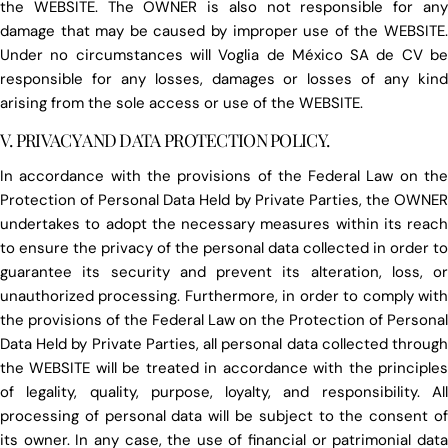
the WEBSITE. The OWNER is also not responsible for any
damage that may be caused by improper use of the WEBSITE.
Under no circumstances will Voglia de México SA de CV be
responsible for any losses, damages or losses of any kind
arising from the sole access or use of the WEBSITE.
V. PRIVACY AND DATA PROTECTION POLICY.
In accordance with the provisions of the Federal Law on the
Protection of Personal Data Held by Private Parties, the OWNER
undertakes to adopt the necessary measures within its reach
to ensure the privacy of the personal data collected in order to
guarantee its security and prevent its alteration, loss, or
unauthorized processing. Furthermore, in order to comply with
the provisions of the Federal Law on the Protection of Personal
Data Held by Private Parties, all personal data collected through
the WEBSITE will be treated in accordance with the principles
of legality, quality, purpose, loyalty, and responsibility. All
processing of personal data will be subject to the consent of
its owner. In any case, the use of financial or patrimonial data