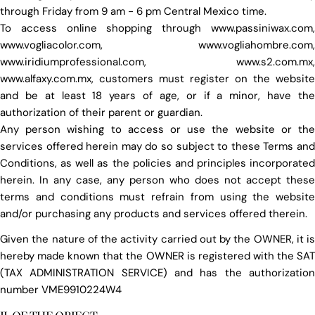
through Friday from 9 am - 6 pm Central Mexico time.
To access online shopping through www.passiniwax.com,
www.vogliacolor.com, www.vogliahombre.com,
www.iridiumprofessional.com, www.s2.com.mx,
www.alfaxy.com.mx, customers must register on the website
and be at least 18 years of age, or if a minor, have the
authorization of their parent or guardian.
Any person wishing to access or use the website or the
services offered herein may do so subject to these Terms and
Conditions, as well as the policies and principles incorporated
herein. In any case, any person who does not accept these
terms and conditions must refrain from using the website
and/or purchasing any products and services offered therein.
Given the nature of the activity carried out by the OWNER, it is
hereby made known that the OWNER is registered with the SAT
(TAX ADMINISTRATION SERVICE) and has the authorization
number VME9910224W4