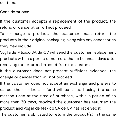
customer.
Considerations:
If the customer accepts a replacement of the product, the
refund or cancellation will not proceed.
To exchange a product, the customer must return the
products in their original packaging, along with any accessories
they may include.
Voglia de México SA de CV will send the customer replacement
products within a period of no more than 5 business days after
receiving the returned product from the customer.
If the customer does not present sufficient evidence, the
change or cancellation will not proceed.
If the customer does not accept an exchange and prefers to
cancel their order, a refund will be issued using the same
method used at the time of purchase, within a period of no
more than 30 days, provided the customer has returned the
product and Voglia de México SA de CV has received it.
The customer is obligated to return the product(s) in the same