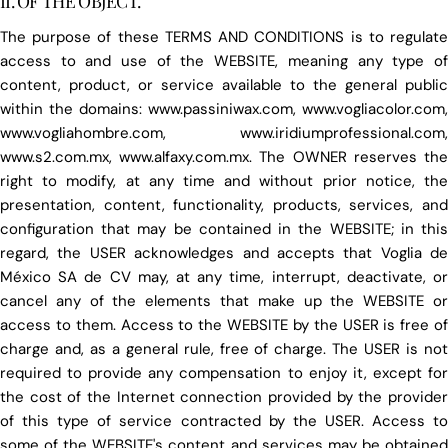
II. OF THE OBJECT.
The purpose of these TERMS AND CONDITIONS is to regulate
access to and use of the WEBSITE, meaning any type of
content, product, or service available to the general public
within the domains: www.passiniwax.com, www.vogliacolor.com,
www.vogliahombre.com, www.iridiumprofessional.com,
www.s2.com.mx, www.alfaxy.com.mx. The OWNER reserves the
right to modify, at any time and without prior notice, the
presentation, content, functionality, products, services, and
configuration that may be contained in the WEBSITE; in this
regard, the USER acknowledges and accepts that Voglia de
México SA de CV may, at any time, interrupt, deactivate, or
cancel any of the elements that make up the WEBSITE or
access to them. Access to the WEBSITE by the USER is free of
charge and, as a general rule, free of charge. The USER is not
required to provide any compensation to enjoy it, except for
the cost of the Internet connection provided by the provider
of this type of service contracted by the USER. Access to
some of the WEBSITE's content and services may be obtained