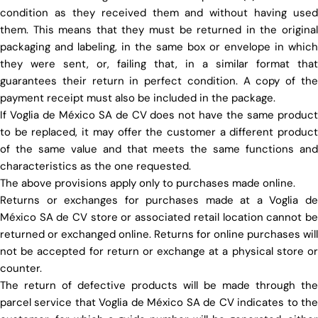
condition as they received them and without having used
them. This means that they must be returned in the original
packaging and labeling, in the same box or envelope in which
they were sent, or, failing that, in a similar format that
guarantees their return in perfect condition. A copy of the
payment receipt must also be included in the package.
If Voglia de México SA de CV does not have the same product
to be replaced, it may offer the customer a different product
of the same value and that meets the same functions and
characteristics as the one requested.
The above provisions apply only to purchases made online.
Returns or exchanges for purchases made at a Voglia de
México SA de CV store or associated retail location cannot be
returned or exchanged online. Returns for online purchases will
not be accepted for return or exchange at a physical store or
counter.
The return of defective products will be made through the
parcel service that Voglia de México SA de CV indicates to the