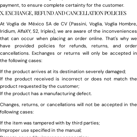
payment, to ensure complete certainty for the customer.
X. EXCHANGE, REFUND AND CANCELLATION POLICIES
At Voglia de México SA de CV (Passini, Voglia, Voglia Hombre,
Iridium, AlfaXY, S2, Iriplex), we are aware of the inconveniences
that can occur when placing an order online. That's why we
have provided policies for refunds, returns, and order
cancellations. Exchanges or returns will only be accepted in
the following cases:
If the product arrives at its destination severely damaged;
If the product received is incorrect or does not match the
product requested by the customer;
If the product has a manufacturing defect.
Changes, returns, or cancellations will not be accepted in the
following cases:
If the item was tampered with by third parties;
Improper use specified in the manual;