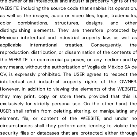
the owner of all intellectual and industrial property rights of the
WEBSITE, including the source code that enables its operation,
as well as the images, audio or video files, logos, trademarks,
color combinations, structures, designs, and other
distinguishing elements. They are therefore protected by
Mexican intellectual and industrial property law, as well as
applicable international treaties. Consequently, the
reproduction, distribution, or dissemination of the contents of
the WEBSITE for commercial purposes, on any medium and by
any means, without the authorization of Voglia de México SA de
CV, is expressly prohibited. The USER agrees to respect the
intellectual and industrial property rights of the OWNER.
However, in addition to viewing the elements of the WEBSITE,
they may print, copy, or store them, provided that this is
exclusively for strictly personal use. On the other hand, the
USER shall refrain from deleting, altering, or manipulating any
element, file, or content of the WEBSITE, and under no
circumstances shall they perform acts tending to violate the
security, files or databases that are protected, either through