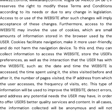
reserves the right to modify these Terms and Conditions
according to its needs or due to any change in legislation.
Access to or use of the WEBSITE after such changes will imply
acceptance of these changes. Furthermore, access to the
WEBSITE may involve the use of cookies, which are small
amounts of information stored in the browser used by the
USER. Cookies facilitate navigation, make it more user-friendly,
and do not harm the navigation device. To this end, they can
collect information to access the WEBSITE, store the USER's
preferences, as well as the interaction that the USER has with
the WEBSITE, such as: the date and time the WEBSITE is
accessed, the time spent using it, the sites visited before and
after it, the number of pages visited, the IP address from which
the user accesses, the frequency of visits, etc. This type of
information will be used to improve the WEBSITE, detect errors,
and address any potential needs the USER may have, in order
to offer USERS better quality services and content. In all cases,
the information collected will be anonymous and will not