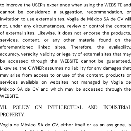
to improve the USER's experience when using the WEBSITE and
cannot be considered a suggestion, recommendation, or
invitation to use external sites. Voglia de México SA de CV will
not, under any circumstances, review or control the content
of external sites. Likewise, it does not endorse the products,
services, content, or any other material found on the
aforementioned linked sites. Therefore, the availability,
accuracy, veracity, validity, or legality of external sites that may
be accessed through the WEBSITE cannot be guaranteed.
Likewise, the OWNER assumes no liability for any damages that
may arise from access to or use of the content, products or
services available on websites not managed by Voglia de
México SA de CV and which may be accessed through the
WEBSITE.
VII. POLICY ON INTELLECTUAL AND INDUSTRIAL
PROPERTY.
Voglia de México SA de CV, either itself or as an assignee, is