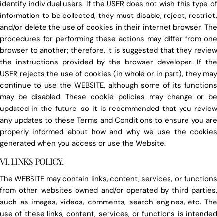
identify individual users. If the USER does not wish this type of
information to be collected, they must disable, reject, restrict,
and/or delete the use of cookies in their internet browser. The
procedures for performing these actions may differ from one
browser to another; therefore, it is suggested that they review
the instructions provided by the browser developer. If the
USER rejects the use of cookies (in whole or in part), they may
continue to use the WEBSITE, although some of its functions
may be disabled. These cookie policies may change or be
updated in the future, so it is recommended that you review
any updates to these Terms and Conditions to ensure you are
properly informed about how and why we use the cookies
generated when you access or use the Website.
VI. LINKS POLICY.
The WEBSITE may contain links, content, services, or functions
from other websites owned and/or operated by third parties,
such as images, videos, comments, search engines, etc. The
use of these links, content, services, or functions is intended